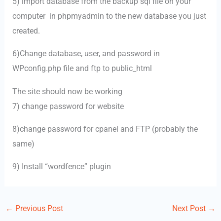
5) import database from the backup sql file on your
computer in phpmyadmin to the new database you just
created.
6)Change database, user, and password in
WPconfig.php file and ftp to public_html
The site should now be working
7) change password for website
8)change password for cpanel and FTP (probably the
same)
9) Install “wordfence” plugin
←
Previous Post
Next Post
→