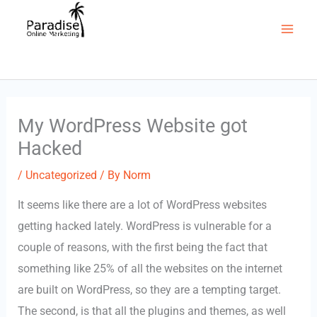
to
(403) 922-1451
content
Mai
Men
My WordPress Website got
Hacked
/
Uncategorized
/ By
Norm
It seems like there are a lot of WordPress websites
getting hacked lately. WordPress is vulnerable for a
couple of reasons, with the first being the fact that
something like 25% of all the websites on the internet
are built on WordPress, so they are a tempting target.
The second, is that all the plugins and themes, as well