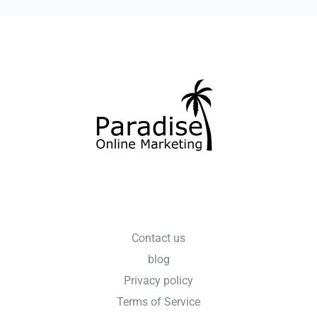
Contact us
blog
Privacy policy
Terms of Service