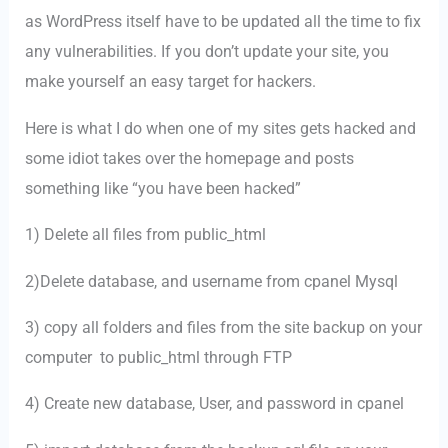
as WordPress itself have to be updated all the time to fix
any vulnerabilities. If you don’t update your site, you
make yourself an easy target for hackers.
Here is what I do when one of my sites gets hacked and
some idiot takes over the homepage and posts
something like “you have been hacked”
1) Delete all files from public_html
2)Delete database, and username from cpanel Mysql
3) copy all folders and files from the site backup on your
computer to public_html through FTP
4) Create new database, User, and password in cpanel